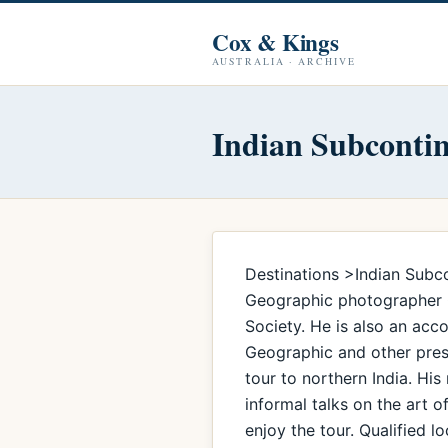
Cox & Kings
AUSTRALIA · ARCHIVE
Indian Subconti
Destinations >Indian Subco
Geographic photographer Ch
Society. He is also an ac
Geographic and other prest
tour to northern India. His
informal talks on the art 
enjoy the tour. Qualified 