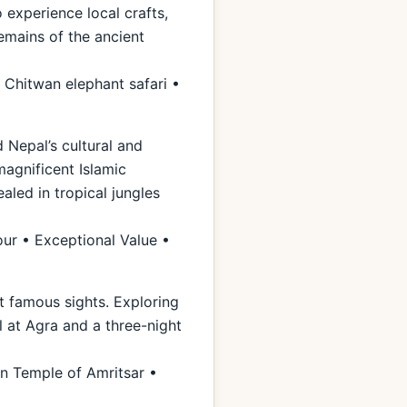
 experience local crafts,
remains of the ancient
 Chitwan elephant safari •
 Nepal’s cultural and
magnificent Islamic
aled in tropical jungles
our • Exceptional Value •
st famous sights. Exploring
l at Agra and a three-night
n Temple of Amritsar •