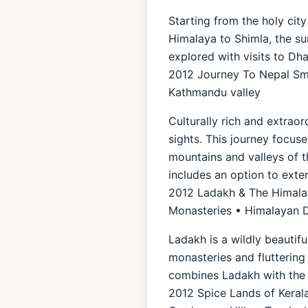
Starting from the holy city
Himalaya to Shimla, the sum
explored with visits to Dh
2012 Journey To Nepal Sma
Kathmandu valley
Culturally rich and extraor
sights. This journey focuse
mountains and valleys of t
includes an option to exte
2012 Ladakh & The Himalaya
Monasteries • Himalayan 
Ladakh is a wildly beautif
monasteries and fluttering 
combines Ladakh with the 
2012 Spice Lands of Kerala