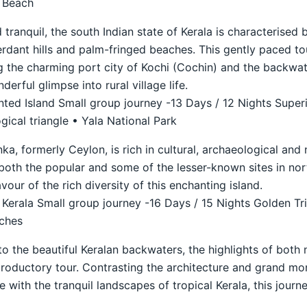
l Beach
 tranquil, the south Indian state of Kerala is characterised 
verdant hills and palm-fringed beaches. This gently paced to
ng the charming port city of Kochi (Cochin) and the backwa
erful glimpse into rural village life.
ted Island Small group journey -13 Days / 12 Nights Super
ical triangle • Yala National Park
nka, formerly Ceylon, is rich in cultural, archaeological and 
both the popular and some of the lesser-known sites in nor
lavour of the rich diversity of this enchanting island.
 Kerala Small group journey -16 Days / 15 Nights Golden Tr
aches
to the beautiful Keralan backwaters, the highlights of both 
troductory tour. Contrasting the architecture and grand mo
le with the tranquil landscapes of tropical Kerala, this jour