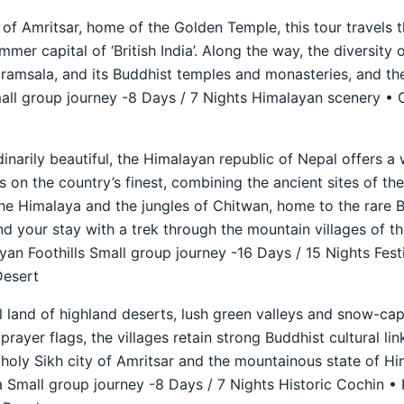
 of Amritsar, home of the Golden Temple, this tour travels t
mer capital of ‘British India’. Along the way, the diversity 
aramsala, and its Buddhist temples and monasteries, and th
ll group journey -8 Days / 7 Nights Himalayan scenery • C
dinarily beautiful, the Himalayan republic of Nepal offers a
s on the country’s finest, combining the ancient sites of th
he Himalaya and the jungles of Chitwan, home to the rare B
nd your stay with a trek through the mountain villages of t
n Foothills Small group journey -16 Days / 15 Nights Fest
Desert
ul land of highland deserts, lush green valleys and snow-c
prayer flags, the villages retain strong Buddhist cultural lin
holy Sikh city of Amritsar and the mountainous state of H
 Small group journey -8 Days / 7 Nights Historic Cochin •