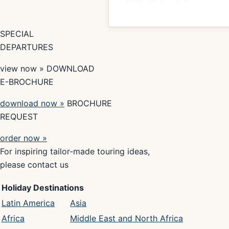
SPECIAL
DEPARTURES
view now » DOWNLOAD
E-BROCHURE
download now »
BROCHURE
REQUEST
order now »
For inspiring tailor-made touring ideas,
please contact us
Holiday Destinations
Latin America
Asia
Africa
Middle East and North Africa