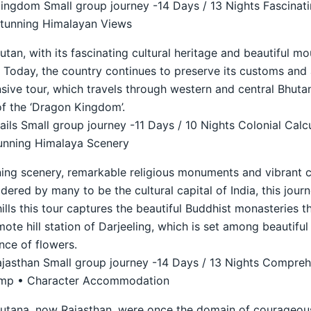
ngdom Small group journey -14 Days / 13 Nights Fascinati
Stunning Himalayan Views
an, with its fascinating cultural heritage and beautiful mo
74. Today, the country continues to preserve its customs and
ive tour, which travels through western and central Bhutan 
f the ‘Dragon Kingdom’.
ils Small group journey -11 Days / 10 Nights Colonial Calc
unning Himalaya Scenery
ning scenery, remarkable religious monuments and vibrant c
idered by many to be the cultural capital of India, this journ
hills this tour captures the beautiful Buddhist monasteries t
ote hill station of Darjeeling, which is set among beautifu
nce of flowers.
ajasthan Small group journey -14 Days / 13 Nights Compreh
Camp • Character Accommodation
putana, now Rajasthan, were once the domain of courageous 