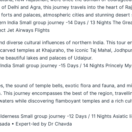
r of Delhi and Agra, this journey travels into the heart of 
t forts and palaces, atmospheric cities and stunning desert 
n India Small group journey -14 Days / 13 Nights The Grea
ct Jet Airways Flights
nd diverse cultural influences of northern India. This tour 
ly carved temples at Khajuraho, the iconic Taj Mahal, Jodhp
he beautiful lakes and palaces of Udaipur.
ndia Small group journey -15 Days / 14 Nights Princely Mys
s, the sound of temple bells, exotic flora and fauna, and mi
. This journey encompasses the best of the region, travellin
waters while discovering flamboyant temples and a rich cult
derness Small group journey -12 Days / 11 Nights Asiatic li
asada • Expert-led by Dr Chavda