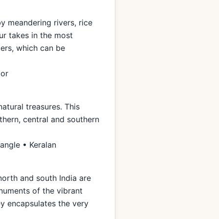
by meandering rivers, rice
ur takes in the most
ters, which can be
ior
natural treasures. This
thern, central and southern
iangle • Keralan
north and south India are
numents of the vibrant
ney encapsulates the very