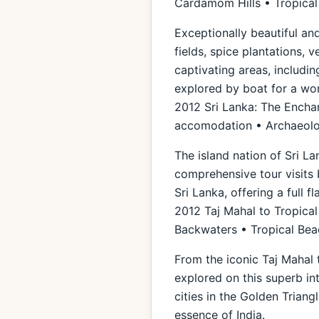
Cardamom Hills • Tropica
Exceptionally beautiful and
fields, spice plantations, 
captivating areas, includi
explored by boat for a wond
2012 Sri Lanka: The Enchan
accomodation • Archaeolog
The island nation of Sri La
comprehensive tour visits 
Sri Lanka, offering a full f
2012 Taj Mahal to Tropical
Backwaters • Tropical Be
From the iconic Taj Mahal 
explored on this superb in
cities in the Golden Triang
essence of India.