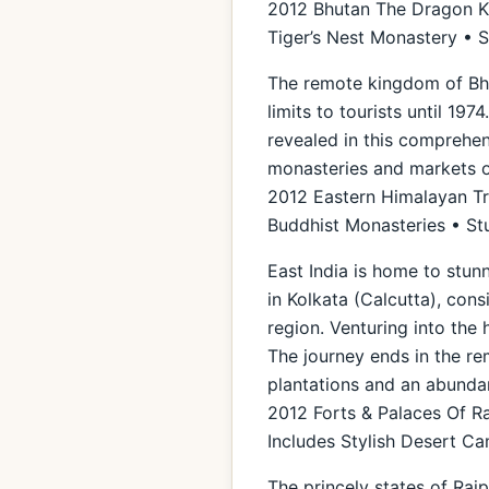
2012 Bhutan The Dragon Ki
Tiger’s Nest Monastery • 
The remote kingdom of Bhut
limits to tourists until 19
revealed in this comprehens
monasteries and markets o
2012 Eastern Himalayan Tra
Buddhist Monasteries • St
East India is home to stun
in Kolkata (Calcutta), cons
region. Venturing into the 
The journey ends in the rem
plantations and an abunda
2012 Forts & Palaces Of R
Includes Stylish Desert 
The princely states of Raj