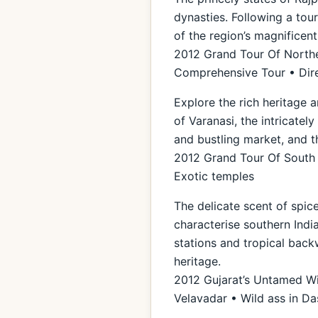
dynasties. Following a tou
of the region’s magnificen
2012 Grand Tour Of Norther
Comprehensive Tour • Dire
Explore the rich heritage a
of Varanasi, the intricate
and bustling market, and t
2012 Grand Tour Of South I
Exotic temples
The delicate scent of spice
characterise southern India
stations and tropical back
heritage.
2012 Gujarat’s Untamed Wil
Velavadar • Wild ass in D