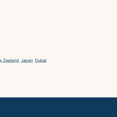
 Zealand
Japan
Dubai