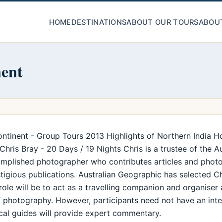
HOME
DESTINATIONS
ABOUT OUR TOURS
ABOU
nent
ntinent - Group Tours 2013 Highlights of Northern India H
ris Bray - 20 Days / 19 Nights Chris is a trustee of the A
complished photographer who contributes articles and photo
igious publications. Australian Geographic has selected C
 role will be to act as a travelling companion and organiser
of photography. However, participants need not have an int
local guides will provide expert commentary.