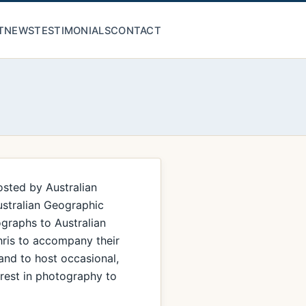
T
NEWS
TESTIMONIALS
CONTACT
osted by Australian
ustralian Geographic
graphs to Australian
hris to accompany their
 and to host occasional,
erest in photography to