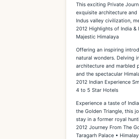
This exciting Private Journ
exquisite architecture and 
Indus valley civilization, 
2012 Highlights of India &
Majestic Himalaya
Offering an inspiring intro
natural wonders. Delving i
architecture and marbled pa
and the spectacular Himal
2012 Indian Experience Sma
4 to 5 Star Hotels
Experience a taste of Indi
the Golden Triangle, this 
stay in a former royal hunt
2012 Journey From The Gol
Taragarh Palace • Himalaya