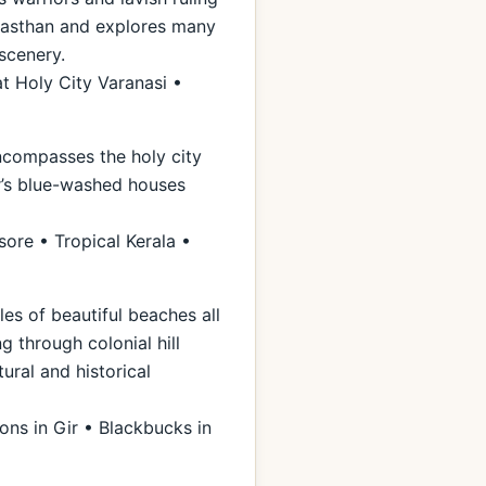
Rajasthan and explores many
scenery.
t Holy City Varanasi •
encompasses the holy city
ur’s blue-washed houses
ore • Tropical Kerala •
les of beautiful beaches all
g through colonial hill
ural and historical
ons in Gir • Blackbucks in