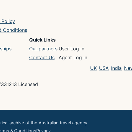
 Policy
& Conditions
Quick Links
ships
Our partners
User Log in
Contact Us
Agent Log in
UK
USA
India
New
7331213 Licensed
rical archive of the Australian travel agency
erms & Conditions
Privacy