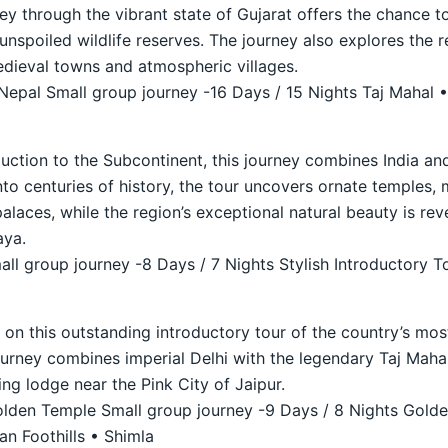
ey through the vibrant state of Gujarat offers the chance to
unspoiled wildlife reserves. The journey also explores the 
medieval towns and atmospheric villages.
 Nepal Small group journey -16 Days / 15 Nights Taj Mahal •
duction to the Subcontinent, this journey combines India and
nto centuries of history, the tour uncovers ornate temples, 
laces, while the region’s exceptional natural beauty is reve
aya.
ll group journey -8 Days / 7 Nights Stylish Introductory T
a on this outstanding introductory tour of the country’s mo
journey combines imperial Delhi with the legendary Taj Maha
ing lodge near the Pink City of Jaipur.
den Temple Small group journey -9 Days / 8 Nights Golde
n Foothills • Shimla