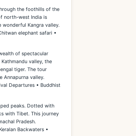
hrough the foothills of the
of north-west India is
e wonderful Kangra valley.
hitwan elephant safari •
 wealth of spectacular
e Kathmandu valley, the
engal tiger. The tour
he Annapurna valley.
ival Departures • Buddhist
apped peaks. Dotted with
ks with Tibet. This journey
imachal Pradesh.
 Keralan Backwaters •