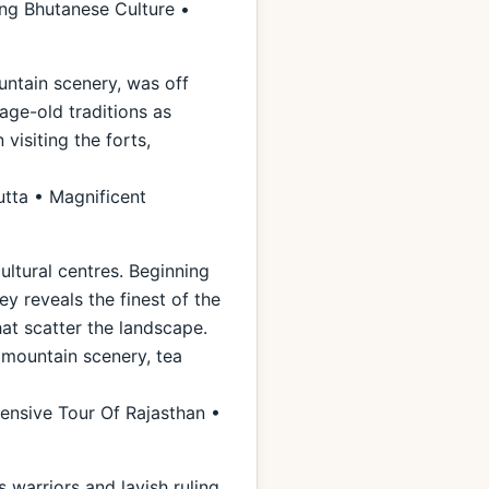
ng Bhutanese Culture •
untain scenery, was off
 age-old traditions as
visiting the forts,
utta • Magnificent
ultural centres. Beginning
ey reveals the finest of the
hat scatter the landscape.
l mountain scenery, tea
ensive Tour Of Rajasthan •
warriors and lavish ruling