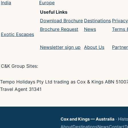
India
Europe
Useful Links
Download Brochure
Destinations
Privacy
Brochure Request
News
Terms 
Exotic Escapes
Newsletter sign up
About Us
Partner
C&K Group Sites:
Tempo Holidays Pty Ltd trading as Cox & Kings ABN 5100
Travel Agent 31341
Cox and Kings — Australia
· Histo
About
Destinations
News
Contact
T