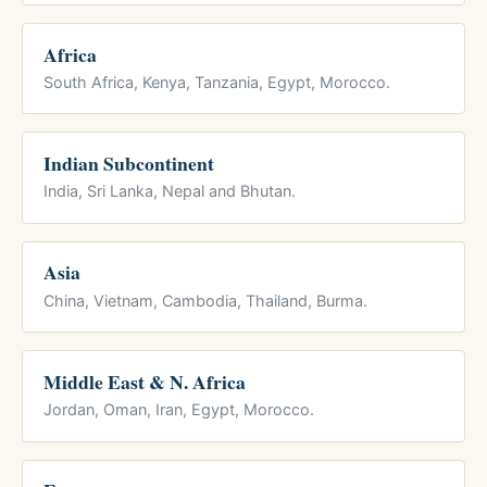
Africa
South Africa, Kenya, Tanzania, Egypt, Morocco.
Indian Subcontinent
India, Sri Lanka, Nepal and Bhutan.
Asia
China, Vietnam, Cambodia, Thailand, Burma.
Middle East & N. Africa
Jordan, Oman, Iran, Egypt, Morocco.