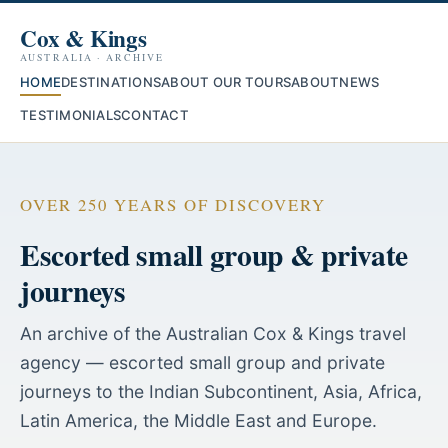
Cox & Kings
AUSTRALIA · ARCHIVE
HOME
DESTINATIONS
ABOUT OUR TOURS
ABOUT
NEWS
TESTIMONIALS
CONTACT
OVER 250 YEARS OF DISCOVERY
Escorted small group & private
journeys
An archive of the Australian Cox & Kings travel
agency — escorted small group and private
journeys to the Indian Subcontinent, Asia, Africa,
Latin America, the Middle East and Europe.